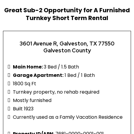
Great Sub-2 Opportunity for A Furnished
Turnkey Short Term Rental
3601 Avenue R, Galveston, TX 77550
Galveston County
Main Home:
3 Bed / 1.5 Bath
Garage Apartment:
1 Bed / 1 Bath
1800 Sq Ft
Turnkey property, no rehab required
Mostly furnished
Built 1923
Currently used as a Family Vacation Residence
Property ID/APN
: 7681-0000-0001-001