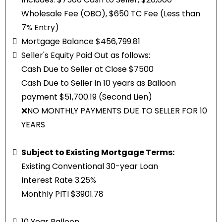
Wholesale Fee (OBO), $650 TC Fee (Less than
7% Entry)
Mortgage Balance $456,799.81
Seller's Equity Paid Out as follows:
Cash Due to Seller at Close $7500
Cash Due to Seller in 10 years as Balloon
payment $51,700.19 (Second Lien)
❌NO MONTHLY PAYMENTS DUE TO SELLER FOR 10
YEARS
Subject to Existing Mortgage Terms:
Existing Conventional 30-year Loan
Interest Rate 3.25%
Monthly PITI $3901.78
10 Year Balloon