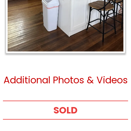
Additional Photos & Videos
SOLD