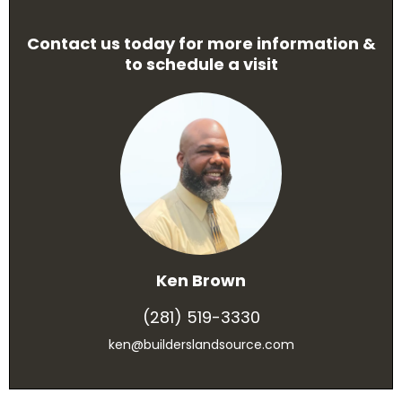
Contact us today for more information &
to schedule a visit
Ken Brown
(281) 519-3330
ken@builderslandsource.com