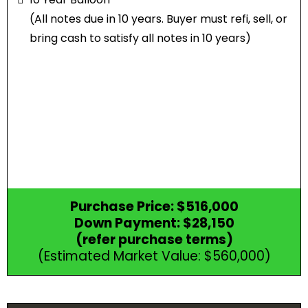
(All notes due in 10 years. Buyer must refi, sell, or
bring cash to satisfy all notes in 10 years)
Purchase Price: $516,000
Down Payment: $28,150
(refer purchase terms)
(Estimated Market Value: $560,000)