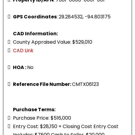
GPS Coordinates
: 29.284532, -94.803175
CAD Information:
County Appraised Value: $529,010
CAD Link
HOA :
No
Reference File Number:
CMTX06123
Purchase Terms:
Purchase Price: $516,000
Entry Cost: $28,150 + Closing Cost Entry Cost
Includes: $7500 Cash to Seller, $20,000