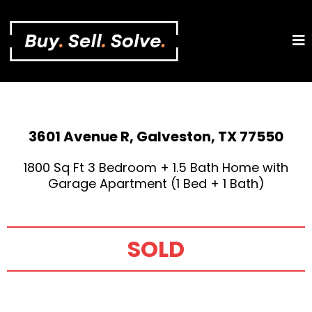
3601 Avenue R, Galveston, TX 77550
1800 Sq Ft 3 Bedroom + 1.5 Bath Home with
Garage Apartment (1 Bed + 1 Bath)
SOLD