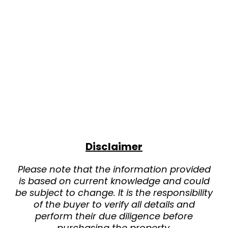
Disclaimer
Please note that the information provided
is based on current knowledge and could
be subject to change. It is the responsibility
of the buyer to verify all details and
perform their due diligence before
purchasing the property.