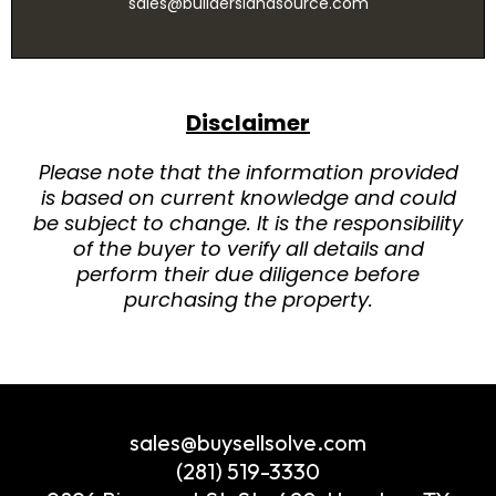
sales@builderslandsource.com
Disclaimer
Please note that the information provided
is based on current knowledge and could
be subject to change. It is the responsibility
of the buyer to verify all details and
perform their due diligence before
purchasing the property.
sales@buysellsolve.com
(281) 519-3330