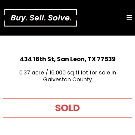
434 16th St, San Leon, TX 77539
0.37 acre / 16,000 sq ft lot for sale in
Galveston County
SOLD