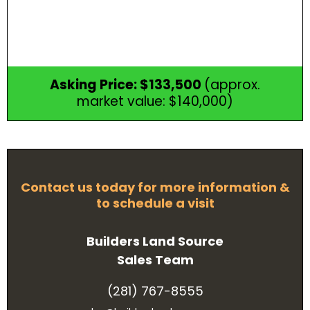
Asking Price: $133,500
(approx.
market value: $140,000)
Contact us today for more information &
to schedule a visit
Builders Land Source
Sales Team
(281) 767-8555