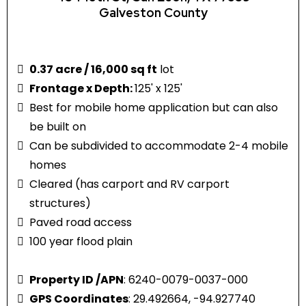
Galveston County
0.37 acre / 16,000 sq ft
lot
Frontage x Depth:
125' x 125'
Best for mobile home application but can also
be built on
Can be subdivided to accommodate 2-4 mobile
homes
Cleared (has carport and RV carport
structures)
Paved road access
100 year flood plain
Property ID /APN
: 6240-0079-0037-000
GPS Coordinates
: 29.492664, -94.927740