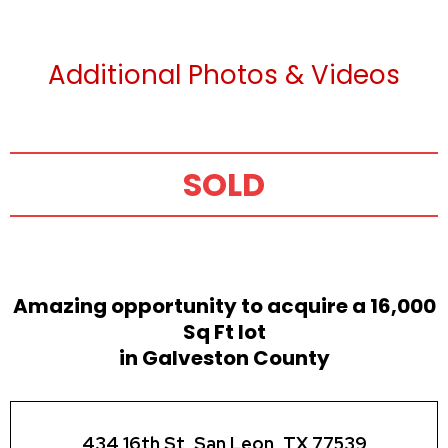
Additional Photos & Videos
SOLD
Amazing opportunity to acquire a 16,000
Sq Ft lot
in Galveston County
434 16th St, San Leon, TX 77539