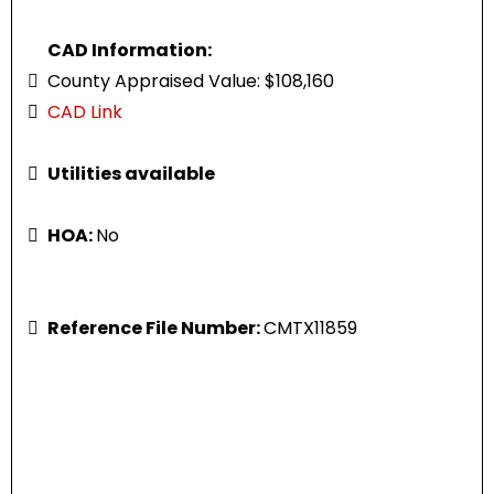
CAD Information:
County Appraised Value: $108,160
CAD Link
Utilities available
HOA:
No
Reference File Number:
CMTX11859