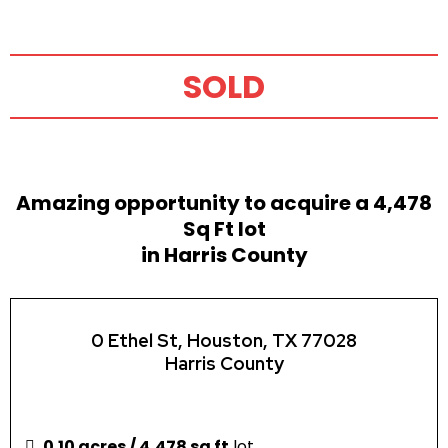
SOLD
Amazing opportunity to acquire a 4,478
Sq Ft lot
in Harris County
0 Ethel St, Houston, TX 77028
Harris County
0.10 acres / 4,478 sq ft
lot