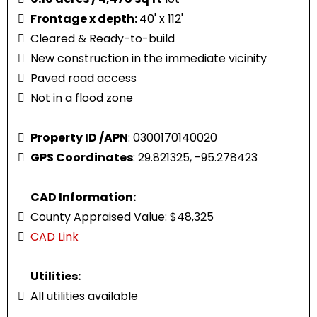
Frontage x depth:
40' x 112'
Cleared & Ready-to-build
New construction in the immediate vicinity
Paved road access
Not in a flood zone
Property ID /APN
: 0300170140020
GPS Coordinates
: 29.821325, -95.278423
CAD Information:
County Appraised Value: $48,325
CAD Link
Utilities:
All utilities available