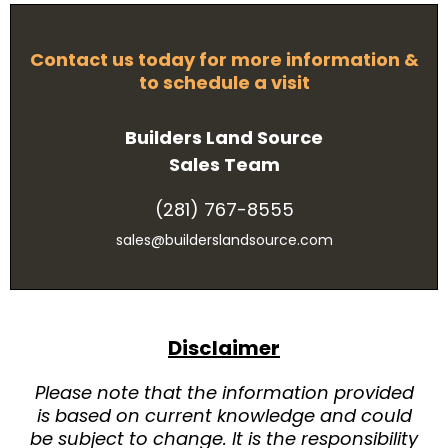
Contact us today for more information &
to schedule a visit
Builders Land Source
Sales Team
(281) 767-8555
sales@builderslandsource.com
Disclaimer
Please note that the information provided
is based on current knowledge and could
be subject to change. It is the responsibility