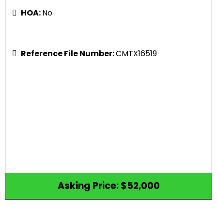
HOA:
No
Reference File Number:
CMTX16519
Asking Price: $52,000