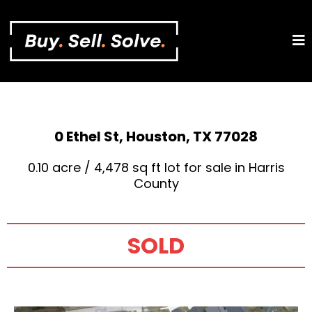
0 Ethel St, Houston, TX 77028
0.10 acre / 4,478 sq ft lot for sale in Harris
County
SOLD